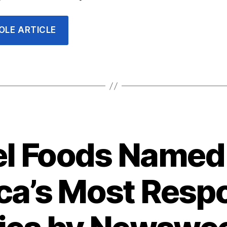
OLE ARTICLE
Categories
l Foods Named 
a’s Most Resp