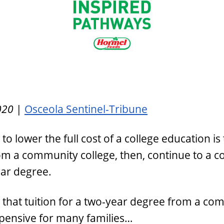
020
|
Osceola Sentinel-Tribune
 lower the full cost of a college education is 
m a community college, then, continue to a co
ear degree.
that tuition for a two-year degree from a co
 expensive for many families…