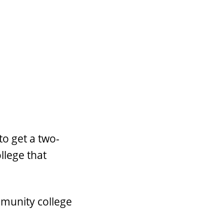
to get a two-
llege that
mmunity college