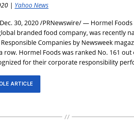
020 |
Yahoo News
 Dec. 30, 2020 /PRNewswire/ — Hormel Foods
 global branded food company, was recently 
 Responsible Companies by Newsweek magazi
 a row. Hormel Foods was ranked No. 161 out 
gnized for their corporate responsibility pe
OLE ARTICLE