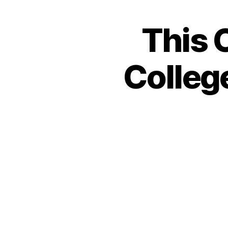
This 
College