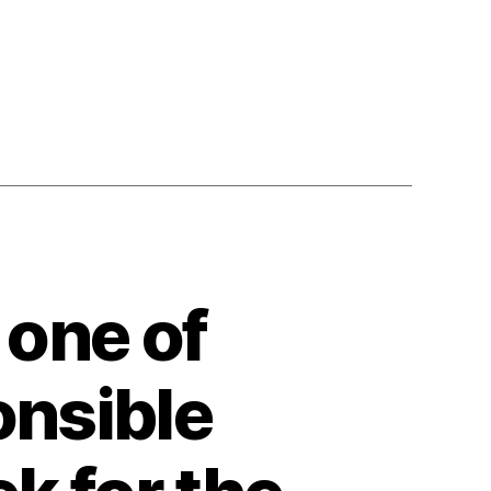
one of
onsible