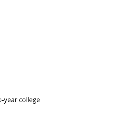
o-year college