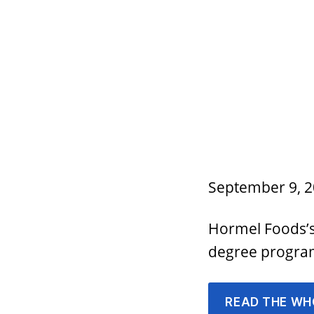
September 9, 
Hormel Foods’s 
degree progr
READ THE WH