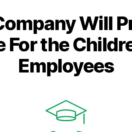
Categories
Company Will P
 For the Childre
Employees