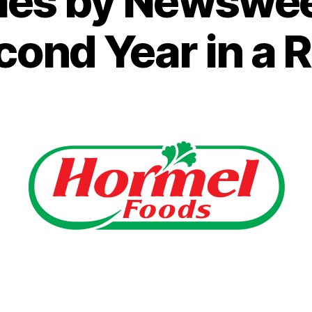
es by Newsweek
cond Year in a 