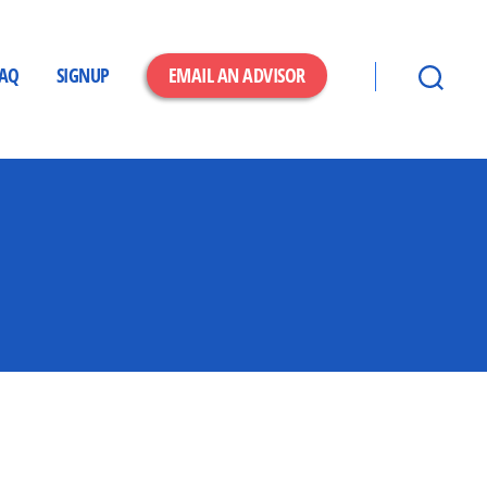
FAQ
SIGNUP
EMAIL AN ADVISOR