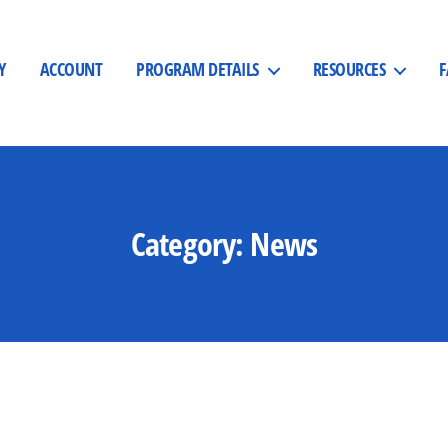
Y
ACCOUNT
PROGRAM DETAILS
RESOURCES
Category:
News
Categories