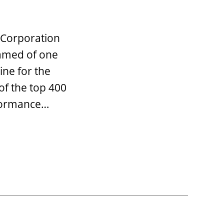
 Corporation
named of one
ne for the
of the top 400
rformance…