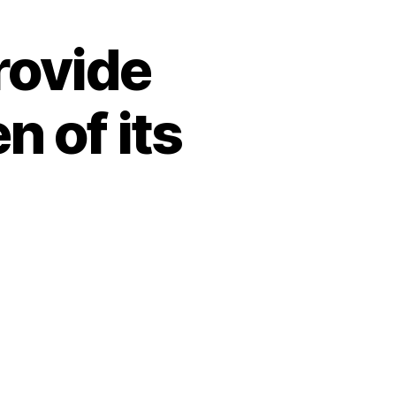
rovide
n of its