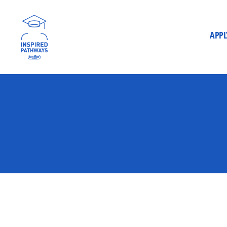
APPL
Inspired
Pathways