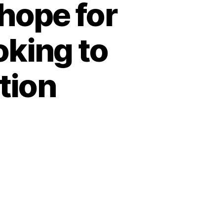
hope for
oking to
tion