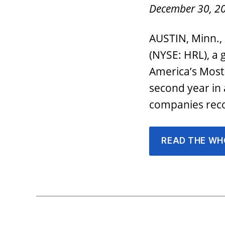
December 30, 2
AUSTIN, Minn.,
(NYSE: HRL), a
America’s Most
second year in
companies reco
READ THE WH