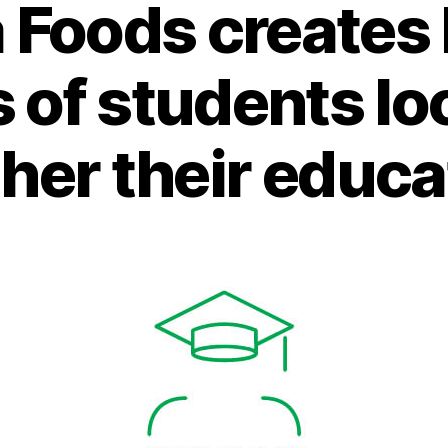
 Foods creates 
s of students lo
ther their educa