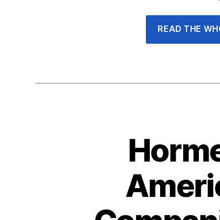
READ THE WH
Horme
Americ