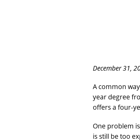
December 31, 2
A common way to
year degree fro
offers a four-y
One problem is 
is still be too