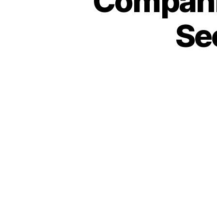
Compani
Se