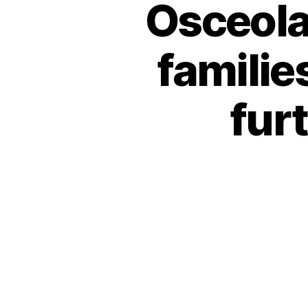
Osceola
familie
fur