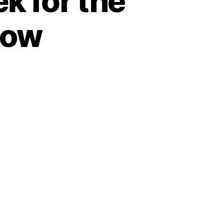
 for the
Row