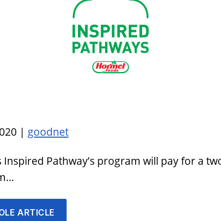
2020 |
goodnet
Inspired Pathway’s program will pay for a tw
am…
OLE ARTICLE