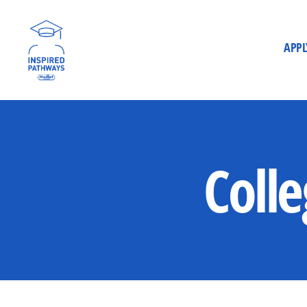
APPL
Inspired
Pathways
Colle