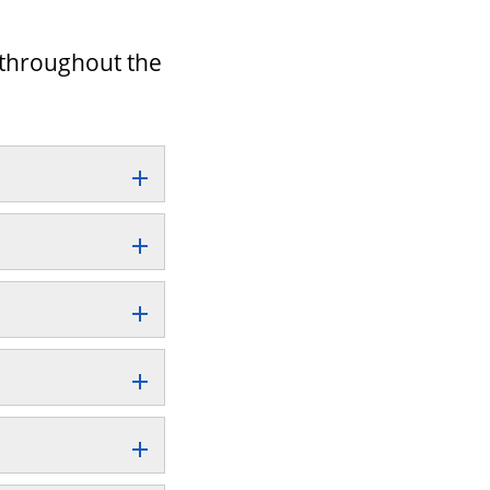
d throughout the