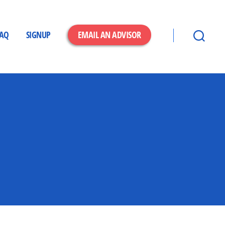
FAQ
SIGNUP
EMAIL AN ADVISOR