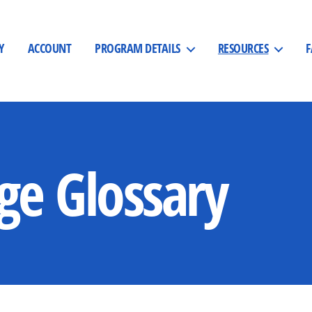
Y
ACCOUNT
PROGRAM DETAILS
RESOURCES
ge Glossary