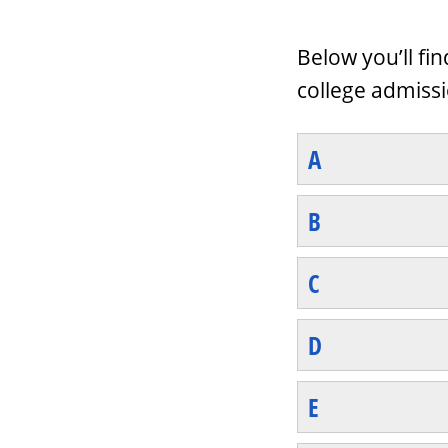
Below you’ll fi
college admissi
A
B
C
D
E