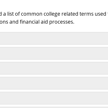
nd a list of common college related terms use
ons and financial aid processes.